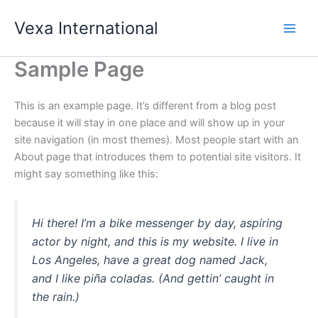
Skip
Vexa International
to
content
Sample Page
This is an example page. It’s different from a blog post
because it will stay in one place and will show up in your
site navigation (in most themes). Most people start with an
About page that introduces them to potential site visitors. It
might say something like this:
Hi there! I’m a bike messenger by day, aspiring
actor by night, and this is my website. I live in
Los Angeles, have a great dog named Jack,
and I like piña coladas. (And gettin’ caught in
the rain.)