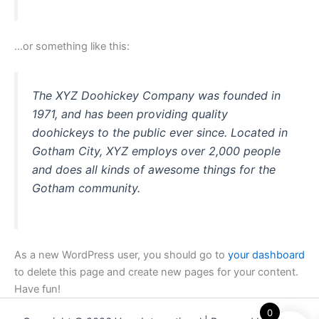
…or something like this:
The XYZ Doohickey Company was founded in
1971, and has been providing quality
doohickeys to the public ever since. Located in
Gotham City, XYZ employs over 2,000 people
and does all kinds of awesome things for the
Gotham community.
As a new WordPress user, you should go to
your dashboard
to delete this page and create new pages for your content.
Have fun!
0